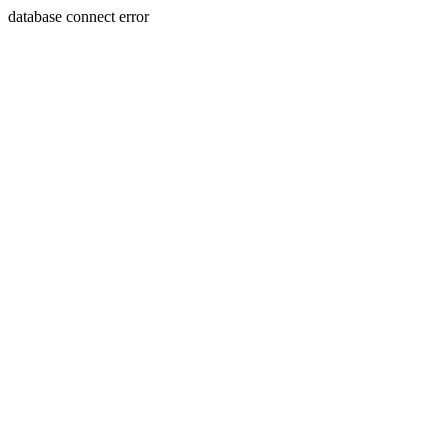
database connect error