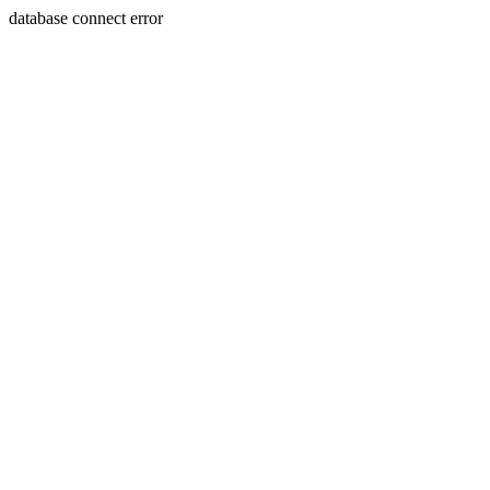
database connect error