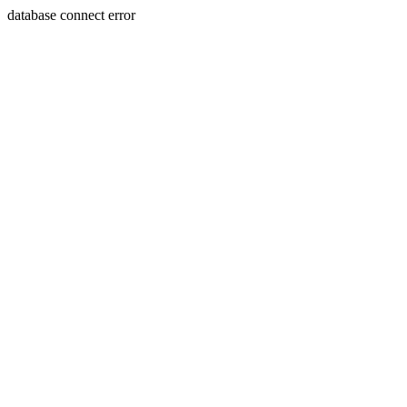
database connect error