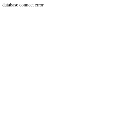
database connect error