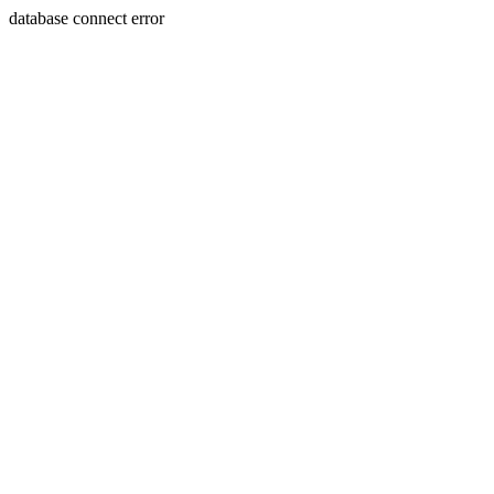
database connect error